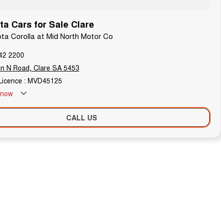
a Cars for Sale Clare
ota Corolla at Mid North Motor Co
42 2200
n N Road, Clare SA 5453
Licence : MVD45125
now
Holdays - Closed
CALL US