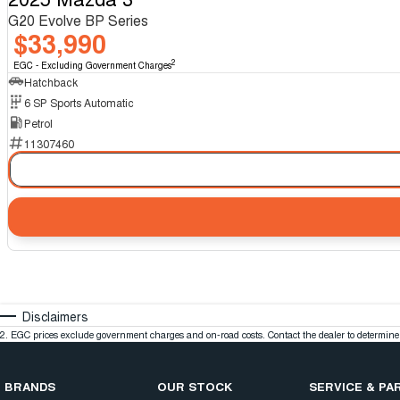
G20 Evolve BP Series
$33,990
2
EGC - Excluding Government Charges
Hatchback
6 SP Sports Automatic
Petrol
11307460
Disclaimers
2
.
EGC prices exclude government charges and on-road costs. Contact the dealer to determine 
BRANDS
OUR STOCK
SERVICE & PA