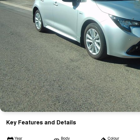
Key Features and Details
Year
Body
Colour