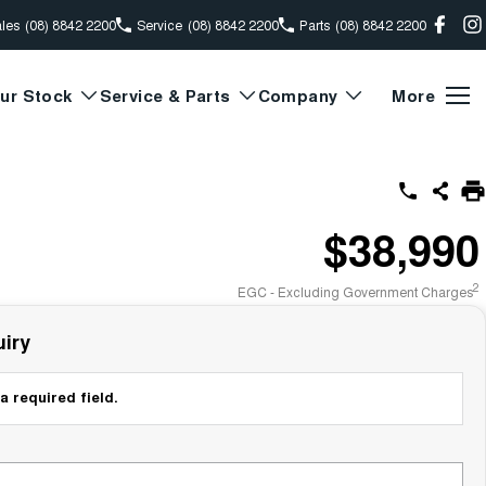
les
(08) 8842 2200
Service
(08) 8842 2200
Parts
(08) 8842 2200
ur Stock
Service & Parts
Company
More
$38,990
2
EGC - Excluding Government Charges
iry
a required field.