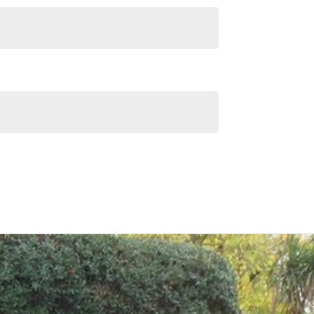
Similar Listings