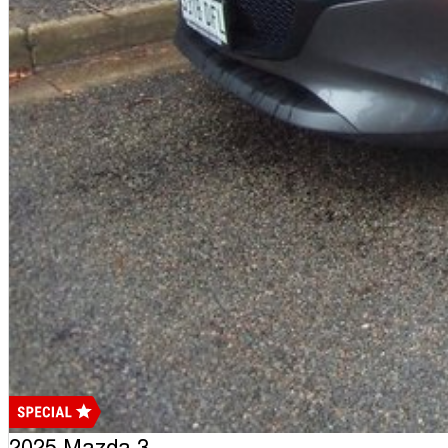
2025 Mazda 3