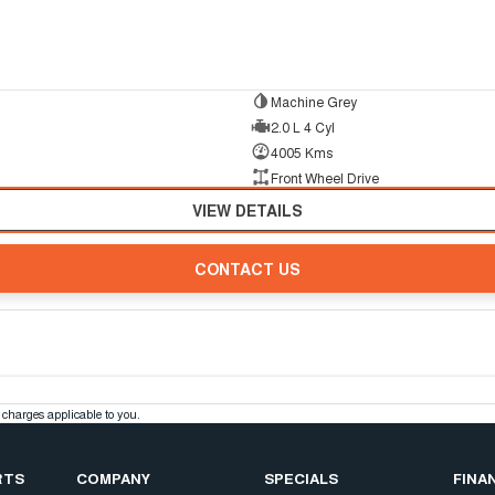
Machine Grey
2.0 L 4 Cyl
4005 Kms
Front Wheel Drive
VIEW DETAILS
CONTACT US
charges applicable to you.
RTS
COMPANY
SPECIALS
FINA