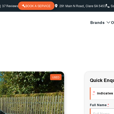
|
37
Review
s
BOOK A SERVICE
291 Main N Road, Clare SA 5453
Sa
Brands
O
USED
Quick Enqu
*
indicates 
Full Name
*