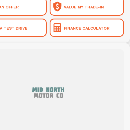
AN OFFER
VALUE MY TRADE-IN
A TEST DRIVE
FINANCE CALCULATOR