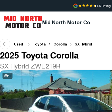
4.5
Rating
Mid North Motor Co
Used
Toyota
Corolla
SX Hybrid
2025 Toyota Corolla
SX Hybrid ZWE219R
23