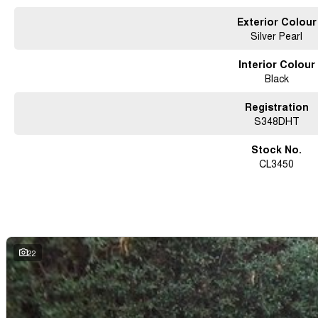
Exterior Colour
Silver Pearl
Interior Colour
Black
Registration
S348DHT
Stock No.
CL3450
22