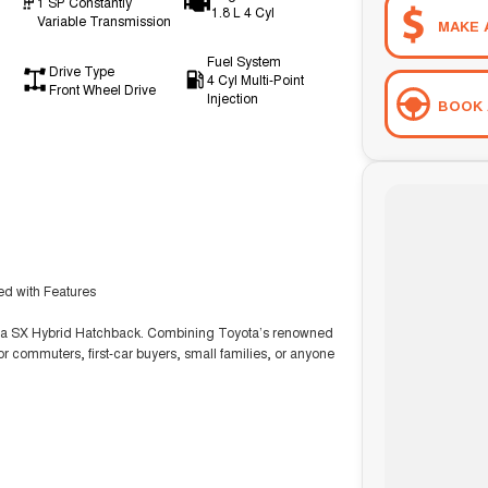
1 SP Constantly
1.8 L 4 Cyl
Variable Transmission
MAKE 
Fuel System
Drive Type
4 Cyl Multi-Point
Front Wheel Drive
Injection
BOOK 
ked with Features
olla SX Hybrid Hatchback. Combining Toyota’s renowned
for commuters, first-car buyers, small families, or anyone