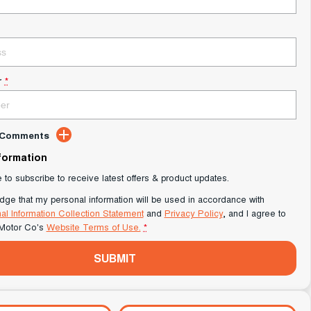
r
*
d Comments
nformation
e to subscribe to receive latest offers & product updates.
dge that my personal information will be used in accordance with
al Information Collection Statement
and
Privacy Policy
, and I agree to
Motor Co's
Website Terms of Use.
*
SUBMIT