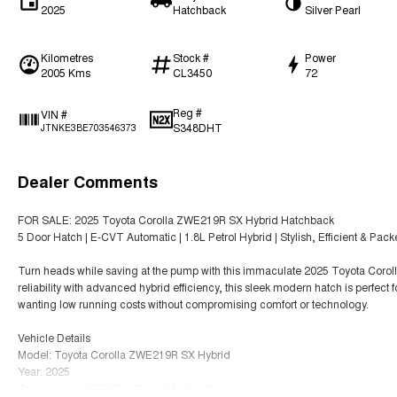
2025
Hatchback
Silver Pearl
Kilometres
Stock #
Power
2005 Kms
CL3450
72
Reg #
VIN #
S348DHT
JTNKE3BE703546373
Dealer Comments
FOR SALE: 2025 Toyota Corolla ZWE219R SX Hybrid Hatchback
5 Door Hatch | E-CVT Automatic | 1.8L Petrol Hybrid | Stylish, Efficient & Pac
Turn heads while saving at the pump with this immaculate 2025 Toyota Cor
reliability with advanced hybrid efficiency, this sleek modern hatch is perfect 
wanting low running costs without compromising comfort or technology.
Vehicle Details
Model: Toyota Corolla ZWE219R SX Hybrid
Year: 2025
Transmission: E-CVT 1 Speed Automatic