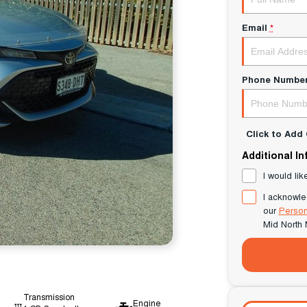
Email
*
Phone Numbe
Click to Ad
Additional I
I would lik
I acknowle
our
Person
Mid North 
Transmission
Engine