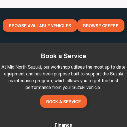
Stock Specials
Careers
Finance Calculator
News
BROWSE AVAILABLE VEHICLES
BROWSE OFFERS
Book a Service
At Mid North Suzuki, our workshop utilises the most up to date
equipment and has been purpose built to support the Suzuki
maintenance program, which allows you to get the best
performance from your Suzuki vehicle.
BOOK A SERVICE
Finance