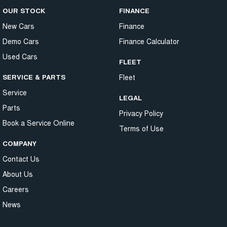
OUR STOCK
FINANCE
New Cars
Finance
Demo Cars
Finance Calculator
Used Cars
FLEET
SERVICE & PARTS
Fleet
Service
LEGAL
Parts
Privacy Policy
Book a Service Online
Terms of Use
COMPANY
Contact Us
About Us
Careers
News