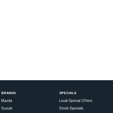
BRANDS
SPECIALS
Mazda
Local Special Offers
Suzuki
Stock Specials