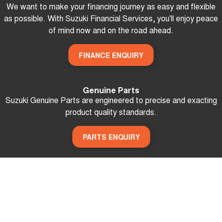
We want to make your financing journey as easy and flexible
as possible. With Suzuki Financial Services, you'll enjoy peace
of mind now and on the road ahead.
FINANCE ENQUIRY
Genuine Parts
Suzuki Genuine Parts are engineered to precise and exacting
product quality standards.
PARTS ENQUIRY