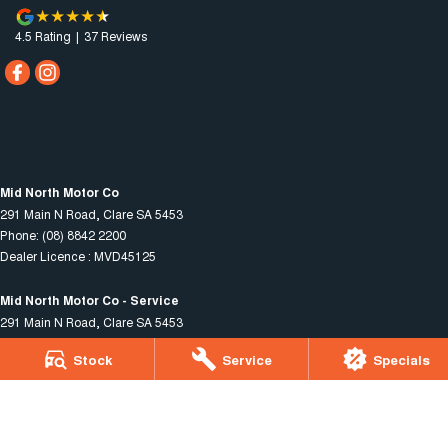
4.5
Rating
|
37
Review
s
Mid North Motor Co
291 Main N Road
,
Clare
SA
5453
Phone:
(08) 8842 2200
Dealer Licence : MVD45125
Mid North Motor Co - Service
291 Main N Road
,
Clare
SA
5453
Phone:
(08) 8842 2200
Stock
Service
Specials
Mid North Motor Co - Parts
291 Main N Road
,
Clare
SA
5453
Phone:
(08) 8842 2200